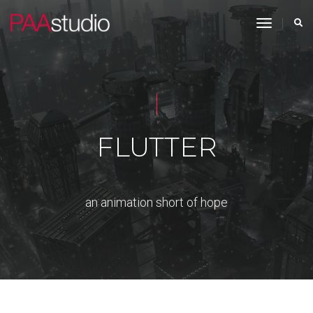
toggle n
FLUTTER
an animation short of hope