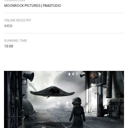
PRODUCTION
MOONROCK PICTURES | PAASTUDIO
ONLINE REGISTRY
IMDB
RUNNING TIME
10:00