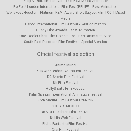
Philip K. Dick film festival­ - Best New Media-Animation
Be Epic! London International Film Fest (BELIFF) - Best Animation
WorldFest Houston - Platinum REMI Award Short Subject Film | CGI | Mixed
Media
Lisbon International Film Festival -­ Best Animation
Ouchy Film Awards - Best Animation
One- Reeler Short Film Competition - Best Animated Short
South East European Film Festival­ - Special Mention
Official festival selection
Anima Mundi
KLIK Amsterdam Animation Festival
DC Shorts Film Festival
UK Film Festival
HollyShorts Film Festival
Palm Springs International Animation Festival
26th Madrid Film Festival FCM-PNR
SHORTS MÉXICO
ASVOFF Fashion Film Festival
Dublin Web Festival
Elche Fantastic Film Festival
Ojai Film Festival