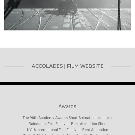
ACCOLADES | FILM WEBSITE
Awards
The 90th Academy Awards Short Animation - qualified
Raindance Film Festival -­ Best Animation Short
NYLA International Film Festival -­ Best Animation