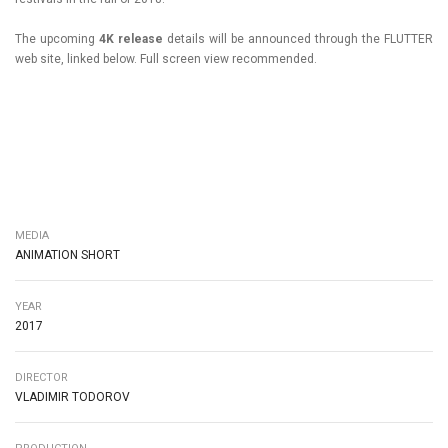
The upcoming
4K release
details will be announced through the FLUTTER
web site, linked below. Full screen view recommended.
MEDIA
ANIMATION SHORT
YEAR
2017
DIRECTOR
VLADIMIR TODOROV