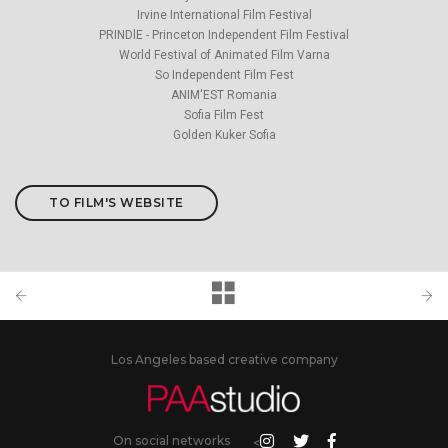
Irvine International Film Festival
PRINDlE - Princeton Independent Film Festival
World Festival of Animated Film Varna
So Independent Film Fest
ANIM'EST Romania
Sofia Film Fest
Golden Kuker Sofia
TO FILM'S WEBSITE
Los Angeles based creative company
On social networks
<