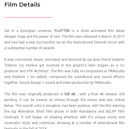
Film Details
Set in a dystopian universe,
FLUTTER
is a short animated film about
despair, hope and the power of love. The film was released in March of 2017
and has had a very successful run on the international festival circuit with
a substantial number of awards.
It was conceived, drawn, animated and directed by our dear friend
Vladimir
Todorov
. Ivo Venkov got involved in the project's later stages as a co-
producer and VFX Architect. The film was fully re-composited at PAAstudio
and Vladimir + Ivo edited, composed the soundtrack and sound effects
together. Sound design + sound and video production by PAAstudio.
The film was originally produced in
full 4K
, with a final 4K release still
pending. It can be viewed on Vimeo through the movie web site, linked
below. The overall critic's reception has been positive, with the film earning
the top Animation Short Film prizes in both Raindance and BELIFF Film
Festivals. It still keeps on drawing attention with it's unique vision and
cinematic style, and continues showing at a number of international film
festivals in the fall of 2018.